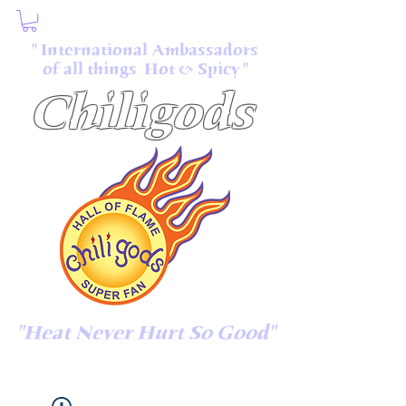
" International Ambassadors
of all things Hot & Spicy "
Chiligods
"Heat Never Hurt So Good"