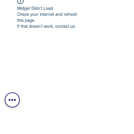
Widget Didn’t Load
Check your internet and refresh
this page.
If that doesn’t work, contact us.