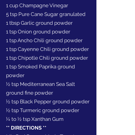
1 cup Champagne Vinegar
5 tsp Pure Cane Sugar granulated
1 tbsp Garlic ground powder
1 tsp Onion ground powder
1 tsp Ancho Chili ground powder
1 tsp Cayenne Chili ground powder
1 tsp Chipotle Chili ground powder
1 tsp Smoked Paprika ground
powder
½ tsp Mediterranean Sea Salt
ground fine powder
½ tsp Black Pepper ground powder
½ tsp Turmeric ground powder
¼ to ½ tsp Xanthan Gum
** DIRECTIONS **