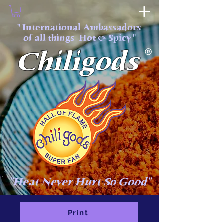
" International Ambassadors
of all things Hot & Spicy "
Chiligods
"Heat Never Hurt So Good"
Print