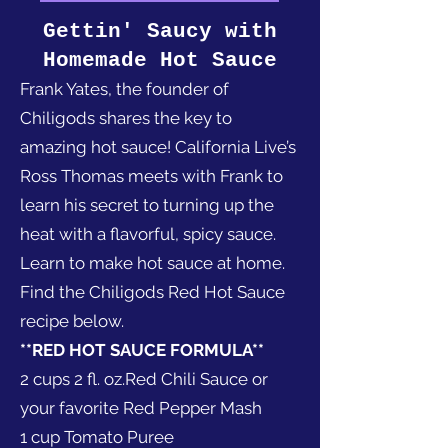
Gettin' Saucy with
Homemade Hot Sauce
Frank Yates, the founder of
Chiligods shares the key to
amazing hot sauce! California Live’s
Ross Thomas meets with Frank to
learn his secret to turning up the
heat with a flavorful, spicy sauce.
Learn to make hot sauce at home.
Find the Chiligods Red Hot Sauce
recipe below.
**RED HOT SAUCE FORMULA**
2 cups 2 fl. oz.Red Chili Sauce or
your favorite Red Pepper Mash
1 cup Tomato Puree