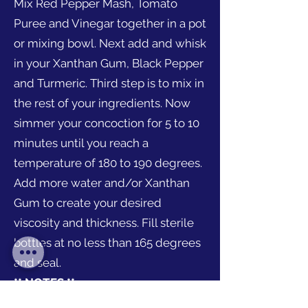
Mix Red Pepper Mash, Tomato
Puree and Vinegar together in a pot
or mixing bowl. Next add and whisk
in your Xanthan Gum, Black Pepper
and Turmeric. Third step is to mix in
the rest of your ingredients. Now
simmer your concoction for 5 to 10
minutes until you reach a
temperature of 180 to 190 degrees.
Add more water and/or Xanthan
Gum to create your desired
viscosity and thickness. Fill sterile
bottles at no less than 165 degrees
and seal.
** NOTES **
Flavors, viscosity and cooking time