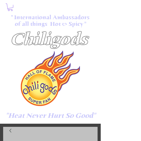
" International Ambassadors
of all things Hot & Spicy "
Chiligods
"Heat Never Hurt So Good"