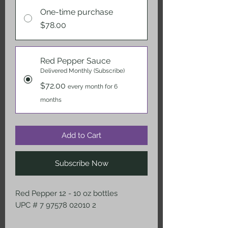
One-time purchase
$78.00
Red Pepper Sauce
Delivered Monthly (Subscribe)
$72.00
every month for 6
months
Add to Cart
Subscribe Now
Red Pepper 12 - 10 oz bottles
UPC # 7 97578 02010 2