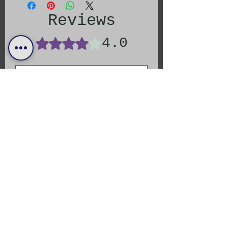
Reviews
4.0
Rated 4 out of 5 stars.
Leave a Review
All stars, Most Relevant
1 review
Jessica
Rated 4 out of 5 stars.
Verified
Addictive
I put this on everything. Not too
hot where it’s overbearing, and