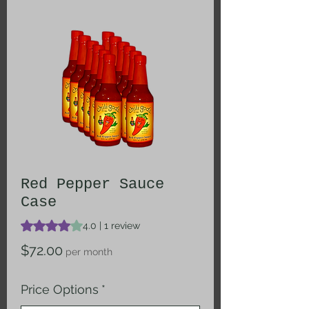
Red Pepper Sauce
Case
Rating is 4.0 out of five stars based on 1 review
4.0 | 1 review
Price
$72.00
per month
Price Options
*