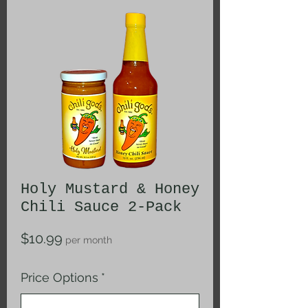
Holy Mustard & Honey
Chili Sauce 2-Pack
Price
$10.99
per month
Price Options
*