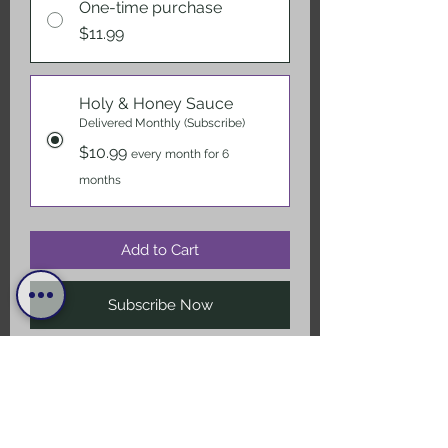
One-time purchase
$11.99
Holy & Honey Sauce
Delivered Monthly (Subscribe)
$10.99
every month for 6
months
Add to Cart
Subscribe Now
The "classic" Red is your perfect
everyday table top top shelve
Double Gold Winning hot sauce !!