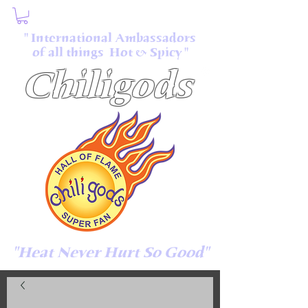
" International Ambassadors
of all things Hot & Spicy "
Chiligods
"Heat Never Hurt So Good"