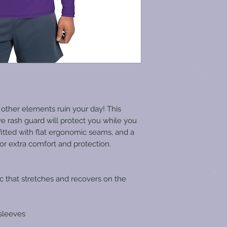
 other elements ruin your day! This 
e rash guard will protect you while you 
-fitted with flat ergonomic seams, and a 
for extra comfort and protection.
ic that stretches and recovers on the 
sleeves