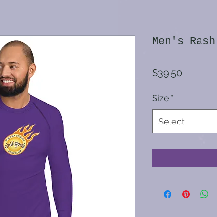
Men's Rash
Price
$39.50
Size
*
Select