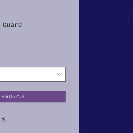
 Guard
Add to Cart