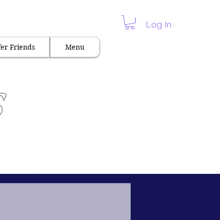
 Hot & Spicy "
Log In
er Friends
Menu
s