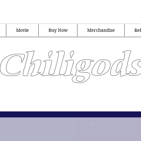
al Ambassadors of all things
Movie
Buy Now
Merchandise
Ref
Chiligod
"Heat Never Hurt So Good"