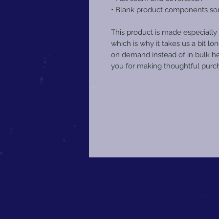
• Blank product components so
This product is made especially 
which is why it takes us a bit lon
on demand instead of in bulk he
you for making thoughtful purch