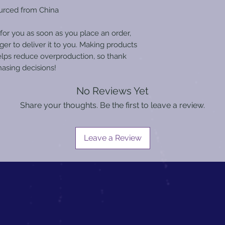
urced from China
for you as soon as you place an order, 
ger to deliver it to you. Making products 
lps reduce overproduction, so thank 
asing decisions!
No Reviews Yet
Share your thoughts. Be the first to leave a review.
Leave a Review