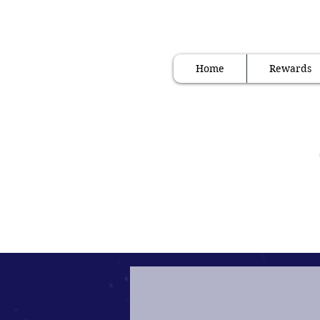
" Internation
Home
Rewards