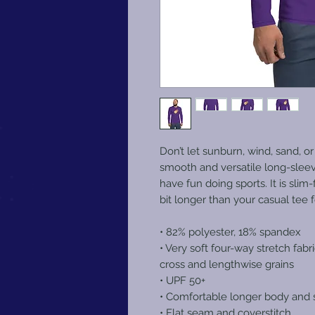
Don’t let sunburn, wind, sand, or
smooth and versatile long-sleev
have fun doing sports. It is slim
bit longer than your casual tee 
• 82% polyester, 18% spandex
• Very soft four-way stretch fabr
cross and lengthwise grains
• UPF 50+
• Comfortable longer body and 
• Flat seam and coverstitch