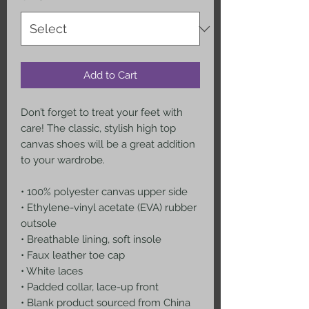
Add to Cart
Don’t forget to treat your feet with 
care! The classic, stylish high top 
canvas shoes will be a great addition 
to your wardrobe.
• 100% polyester canvas upper side
• Ethylene-vinyl acetate (EVA) rubber 
outsole
• Breathable lining, soft insole
• Faux leather toe cap
• White laces
• Padded collar, lace-up front
• Blank product sourced from China