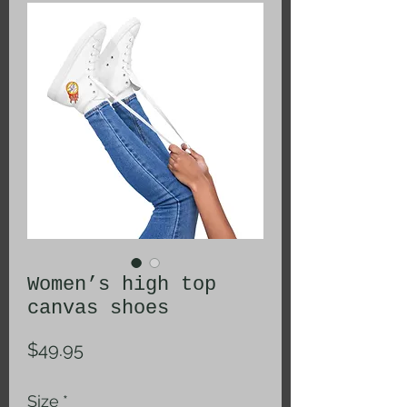
Women’s high top
canvas shoes
Price
$49.95
Size
*