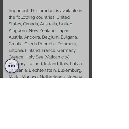
Important: This product is available in 
the following countries: United 
States, Canada, Australia, United 
Kingdom, New Zealand, Japan, 
Austria, Andorra, Belgium, Bulgaria, 
Croatia, Czech Republic, Denmark, 
Estonia, Finland, France, Germany, 
Greece, Holy See (Vatican city), 
Hungary, Iceland, Ireland, Italy, Latvia, 
Lithuania, Liechtenstein, Luxemburg, 
Malta, Monaco, Netherlands, Norway, 
Poland, Portugal, San Marino, 
Slovakia, Slovenia, Switzerland, Spain, 
Sweden, and Turkey. If your shipping 
address is outside these countries, 
please choose a different product.
Disclaimer: The shoes will have a 