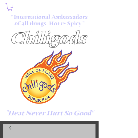
" International Ambassadors
of all things Hot & Spicy "
Chiligods
"Heat Never Hurt So Good"