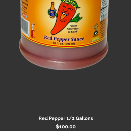
Red Pepper 1/2 Gallons
Quick View
Price
$100.00