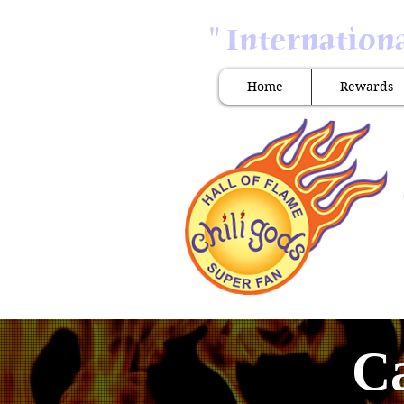
" Internation
Home
Rewards
Ca