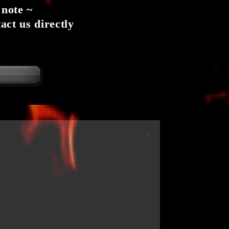
 note ~
act us directly
6 per case