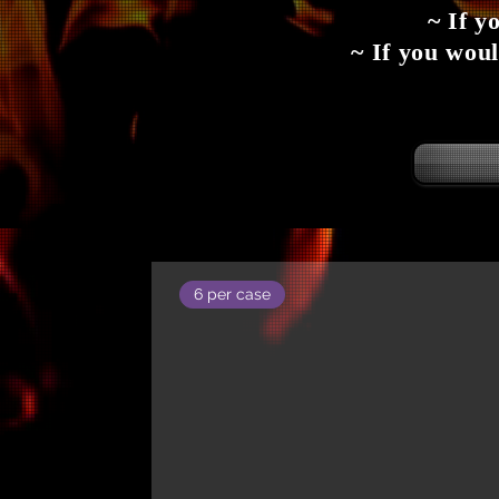
~ If y
~ If you woul
6 per case