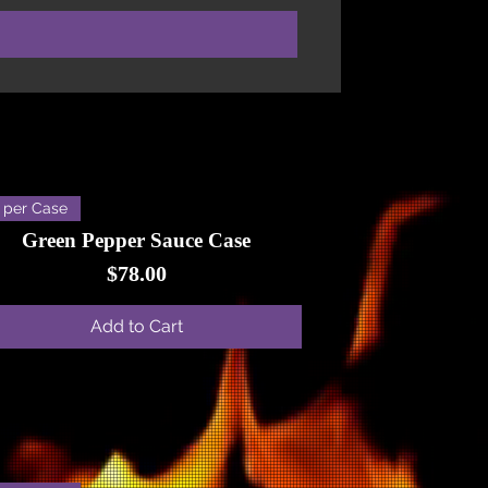
 per Case
Green Pepper Sauce Case
Price
$78.00
Add to Cart