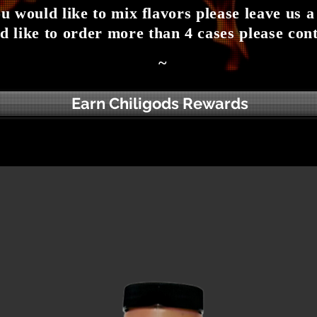
ou would like to mix flavors please leave us a
d like to order more than 4 cases please cont
~
Earn Chiligods Rewards